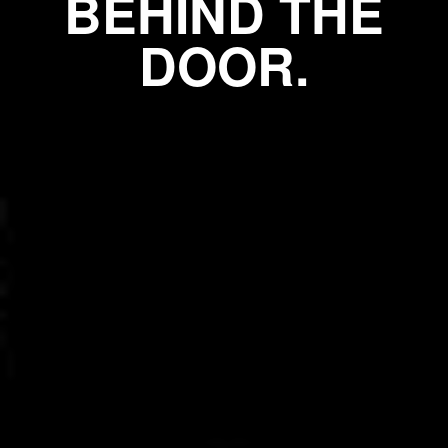
BEHIND THE
DOOR.