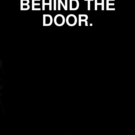
BEHIND THE
DOOR.