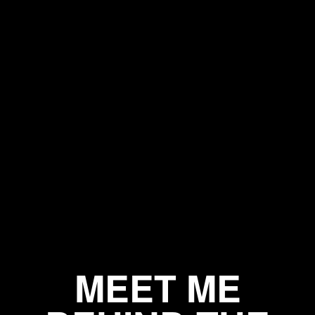
MEET ME