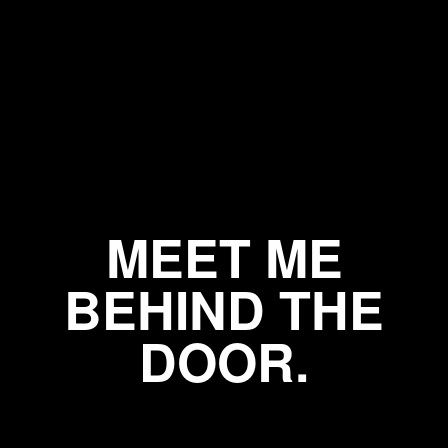
MEET ME
BEHIND THE
DOOR.