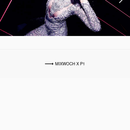
Previous
Next
MIXWOCH X P1