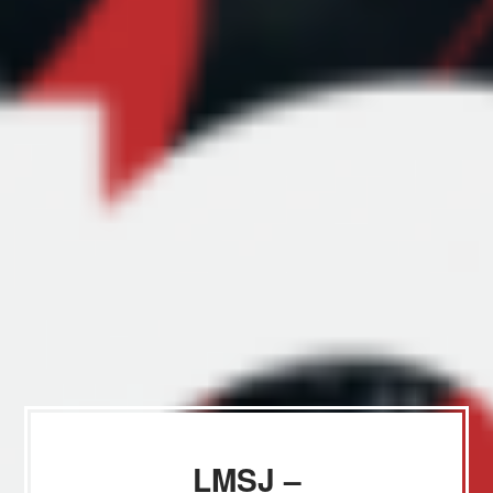
LMSJ –