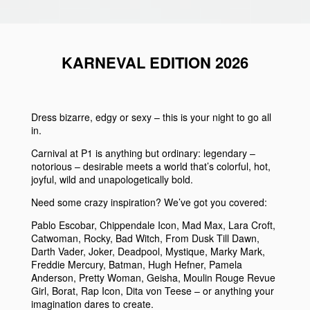
KARNEVAL EDITION 2026
Dress bizarre, edgy or sexy – this is your night to go all
in.
Carnival at P1 is anything but ordinary: legendary –
notorious – desirable meets a world that’s colorful, hot,
joyful, wild and unapologetically bold.
Need some crazy inspiration? We’ve got you covered:
Pablo Escobar, Chippendale Icon, Mad Max, Lara Croft,
Catwoman, Rocky, Bad Witch, From Dusk Till Dawn,
Darth Vader, Joker, Deadpool, Mystique, Marky Mark,
Freddie Mercury, Batman, Hugh Hefner, Pamela
Anderson, Pretty Woman, Geisha, Moulin Rouge Revue
Girl, Borat, Rap Icon, Dita von Teese – or anything your
imagination dares to create.