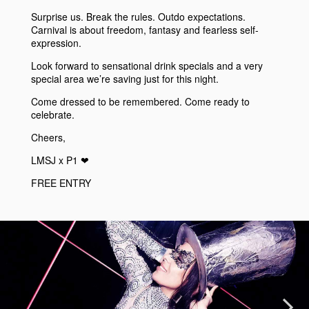
Surprise us. Break the rules. Outdo expectations.
Carnival is about freedom, fantasy and fearless self-
expression.
Look forward to sensational drink specials and a very
special area we’re saving just for this night.
Come dressed to be remembered. Come ready to
celebrate.
Cheers,
LMSJ x P1 ❤︎
FREE ENTRY