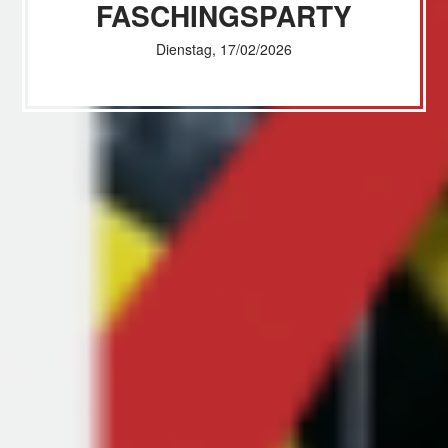
FASCHINGSPARTY
Dienstag, 17/02/2026