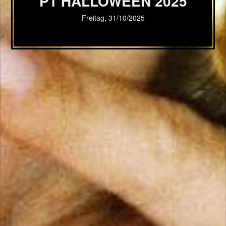
P1 HALLOWEEN 2025
Freitag, 31/10/2025