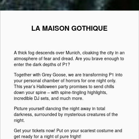
LA MAISON GOTHIQUE
A thick fog descends over
Munich
, cloaking the city in an
atmosphere of fear and dread. Are you brave enough to
enter the dark depths of
P1
?
Together with
Grey Goose
, we are transforming
P1
into
your personal chamber of horrors for one night only.
This year’s
Halloween
party promises to send chills
down your spine – with spine-tingling highlights,
incredible DJ sets, and much more.
Picture yourself dancing the night away in total
darkness, surrounded by mysterious creatures of the
night.
Get your tickets now! Put on your scariest costume and
get ready for a night of pure fright!