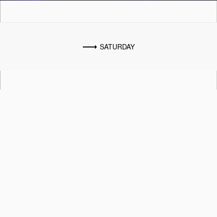
SATURDAY