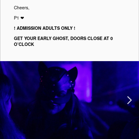
Cheers,
P1 ❤︎
! ADMISSION ADULTS ONLY !
GET YOUR EARLY GHOST, DOORS CLOSE AT 0
O’CLOCK
Next