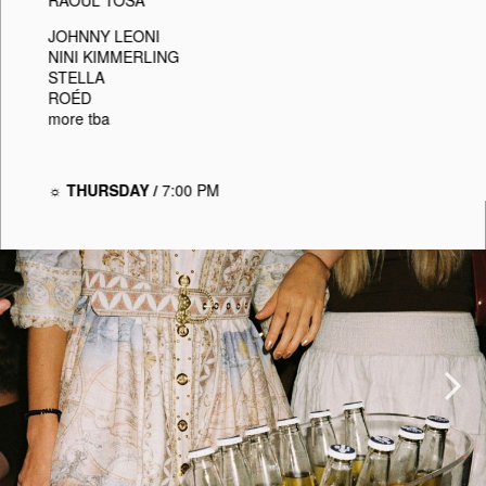
JOHNNY LEONI
NINI KIMMERLING
STELLA
ROÉD
more tba
☼ THURSDAY /
7:00 PM
Next