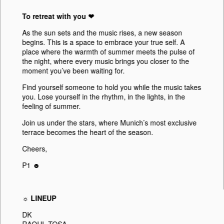
To retreat with you ❤︎
As the sun sets and the music rises, a new season
begins. This is a space to embrace your true self. A
place where the warmth of summer meets the pulse of
the night, where every music brings you closer to the
moment you’ve been waiting for.
Find yourself someone to hold you while the music takes
you. Lose yourself in the rhythm, in the lights, in the
feeling of summer.
Join us under the stars, where Munich’s most exclusive
terrace becomes the heart of the season.
Cheers,
P1 ☻
☼ LINEUP
DK
RAOUL TOSA