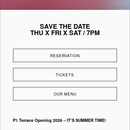
SAVE THE DATE
THU X FRI X SAT / 7PM
RESERVATION
TICKETS
OUR MENU
P1 Terrace Opening 2026 – IT’S SUMMER TIME!