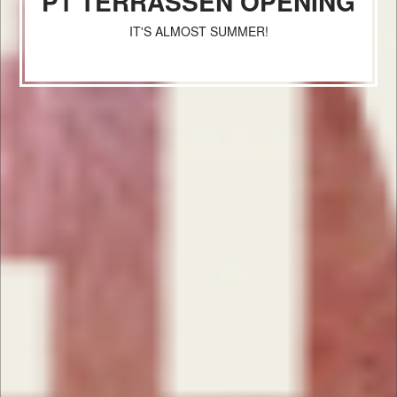
P1 TERRASSEN OPENING
IT'S ALMOST SUMMER!