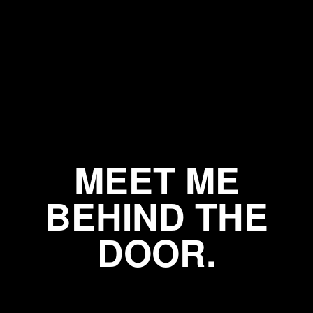
MEET ME
BEHIND THE
DOOR.