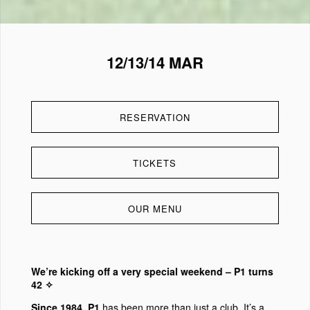
12/13/14 MAR
RESERVATION
TICKETS
OUR MENU
We’re kicking off a very special weekend – P1 turns
42 ✧
Since 1984, P1
has been more than just a club. It’s a