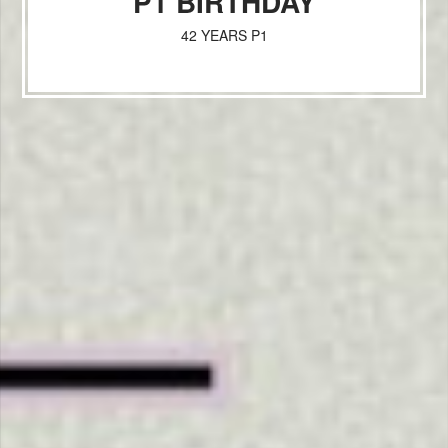
P1 BIRTHDAY
42 YEARS P1