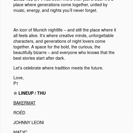
place where generations come together, united by
music, energy, and nights you’ll never forget.
An icon of Munich nightlife
– and still the place where it
all feels alive. It’s where creative minds, unforgettable
characters, and generations of night lovers come
together. A space for the bold, the curious, the
beautifully bizarre – and everyone who knows that the
best stories start after dark.
Let’s celebrate where tradition meets the future.
Love,
P1
☆ LINEUP / THU
BAKERMAT
ROÉD
JOHNNY LEONI
MATYC