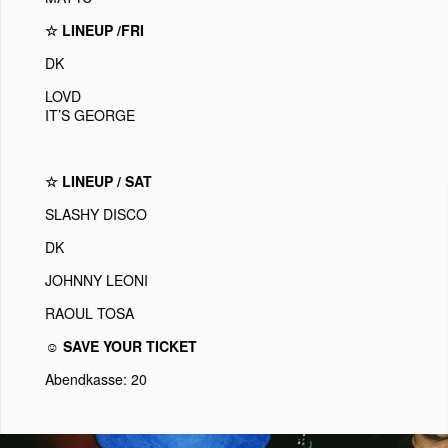
☆ LINEUP /FRI
DK
LOVD
IT’S GEORGE
☆ LINEUP / SAT
SLASHY DISCO
DK
JOHNNY LEONI
RAOUL TOSA
☺ SAVE YOUR TICKET
Abendkasse: 20