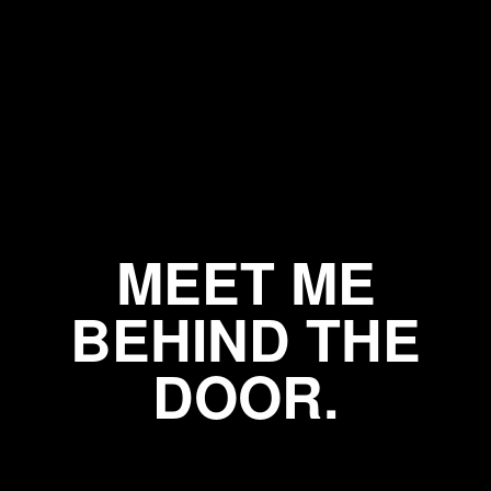
MEET ME
BEHIND THE
DOOR.