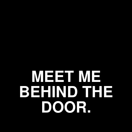
MEET ME
BEHIND THE
DOOR.