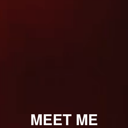
MEET ME