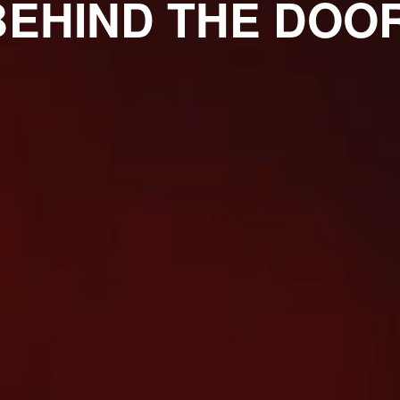
BEHIND THE DOOR