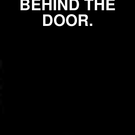
BEHIND THE
DOOR.