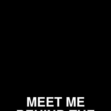
MEET ME