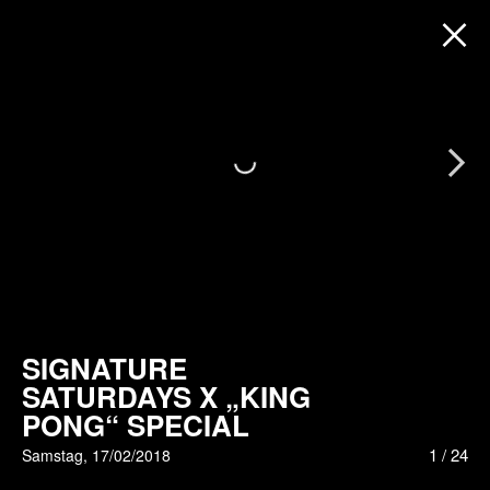
Next
SIGNATURE
SATURDAYS X „KING
PONG“ SPECIAL
1
/
24
Samstag, 17/02/2018