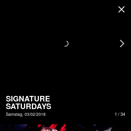
Next
SIGNATURE
SATURDAYS
1
/
34
Samstag, 03/02/2018