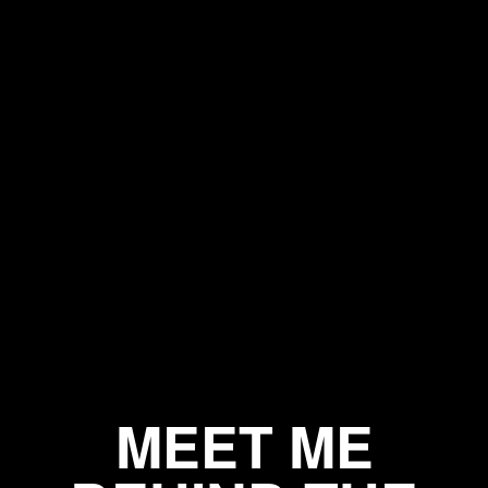
MEET ME