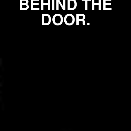
BEHIND THE
DOOR.