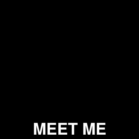
MEET ME