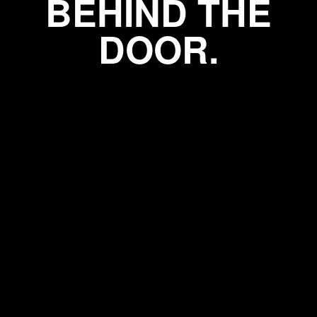
BEHIND THE
DOOR.