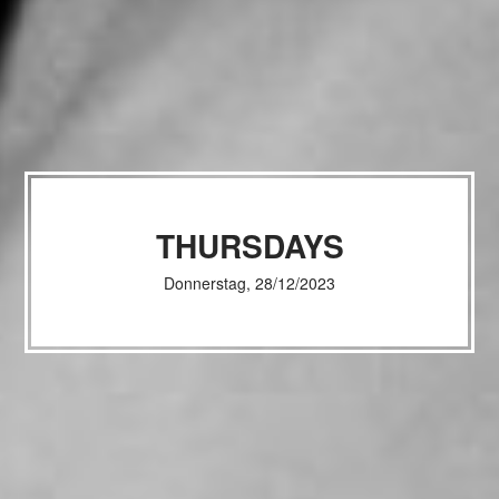
THURSDAYS
Donnerstag, 28/12/2023