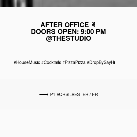
AFTER OFFICE ✌︎
DOORS OPEN: 9:00 PM
@THESTUDIO
#HouseMusic #Cocktails #PizzaPizza #DropBySayHi
P1 VORSILVESTER / FR