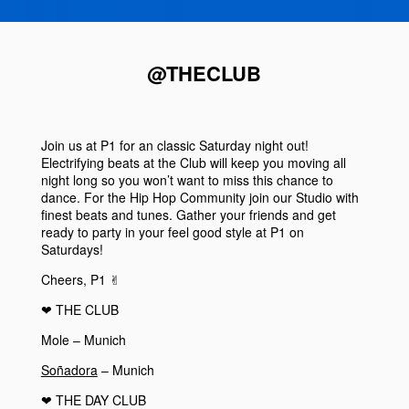
@THECLUB
Join us at
P1
for an classic
Saturday
night out!
Electrifying beats at the
Club
will keep you moving all
night long so you won’t want to miss this chance to
dance. For the Hip Hop Community join our
Studio
with
finest beats and tunes. Gather your friends and get
ready to party in your feel good style at
P1
on
Saturdays
!
Cheers, P1 ✌︎
❤︎
THE CLUB
Mole – Munich
Soñadora
– Munich
❤︎
THE DAY CLUB