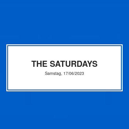
THE SATURDAYS
Samstag, 17/06/2023