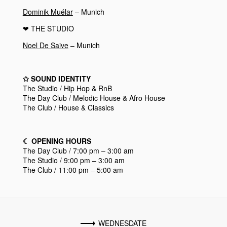
Dominik Muélar
– Munich
❤︎
THE STUDIO
Noel De Saive
– Munich
✩
SOUND IDENTITY
The Studio / Hip Hop & RnB
The Day Club / Melodic House & Afro House
The Club / House & Classics
☾
OPENING HOURS
The Day Club / 7:00 pm – 3:00 am
The Studio / 9:00 pm – 3:00 am
The Club / 11:00 pm – 5:00 am
WEDNESDATE