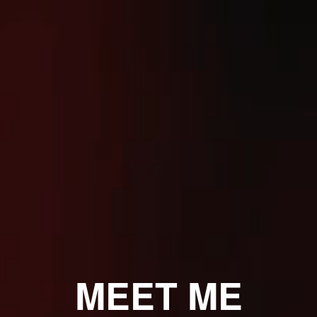
MEET ME