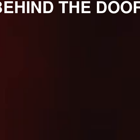
BEHIND THE DOOR