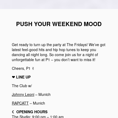
PUSH YOUR WEEKEND MOOD
Get ready to turn up the party at The Fridays! We’ve got
latest feel-good hits and hip hop tunes to keep you
dancing all night long. So come join us for a night of
unforgettable fun at P1 – you don’t want to miss it!
Cheers, P1 ✌︎
❤︎ LINE UP
The Club w/
Johnny Leoni
– Munich
RAPCATT
– Munich
☾
OPENING HOURS
The Studio: 9:00 pm – 1:00 am