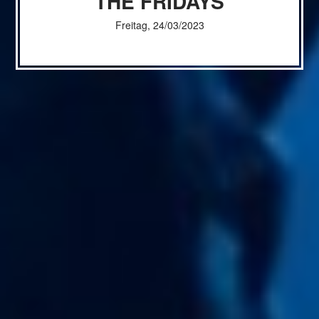
THE FRIDAYS
Freitag, 24/03/2023