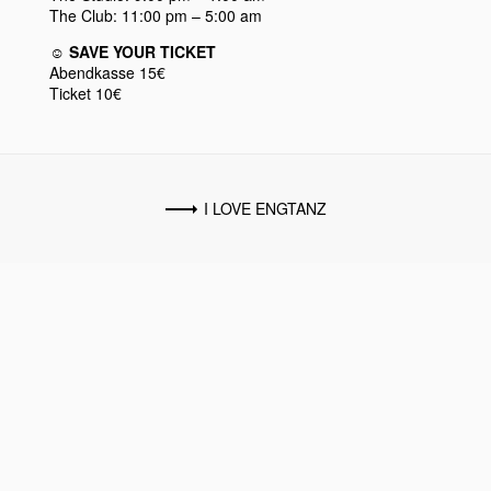
The Club: 11:00 pm – 5:00 am
☺︎ SAVE YOUR TICKET
Abendkasse 15€
Ticket 10€
I LOVE ENGTANZ