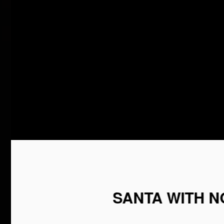
SANTA WITH NO