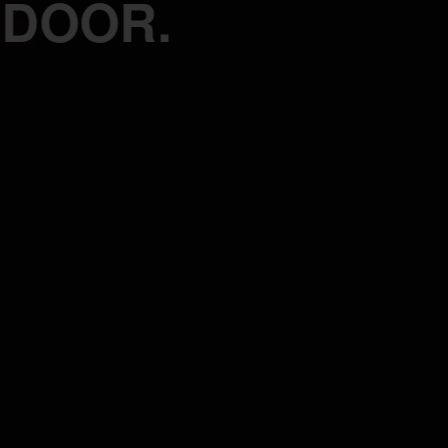
 DOOR.