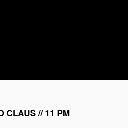
 CLAUS // 11 PM