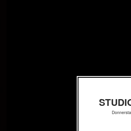
STUDI
Donnersta