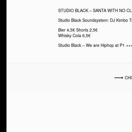
STUDIO BLACK – SANTA WITH NO C
Studio Black Soundsystem: DJ Kimbo T
Bier 4,5€ Shorts 2,5€
Whisky Cola 6,5€
Studio Black – We are Hiphop at P1 +++
CH