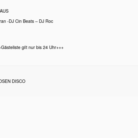
LAUS
ran -DJ Cin Beats – DJ Roc
Gästeliste gilt nur bis 24 Uhr+++
OSEN DISCO