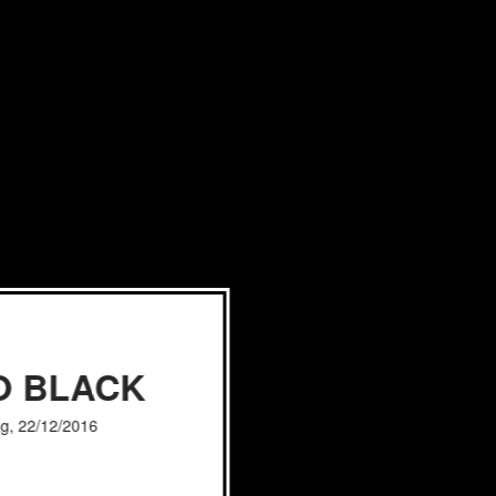
O BLACK
g, 22/12/2016