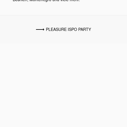
PLEASURE ISPO PARTY