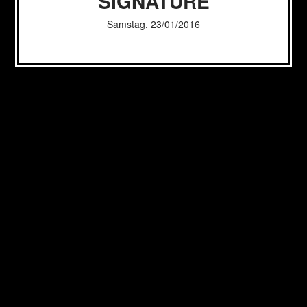
SIGNATURE
Samstag, 23/01/2016