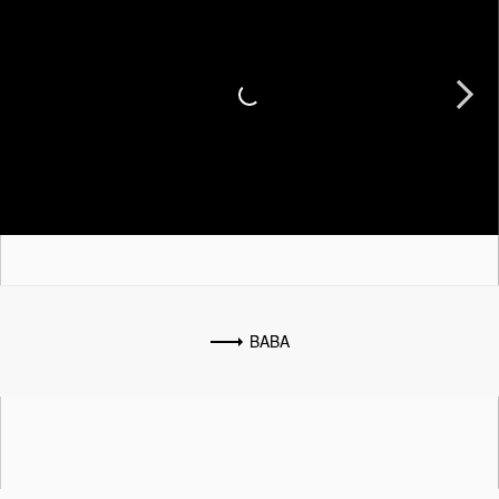
Next
BABA