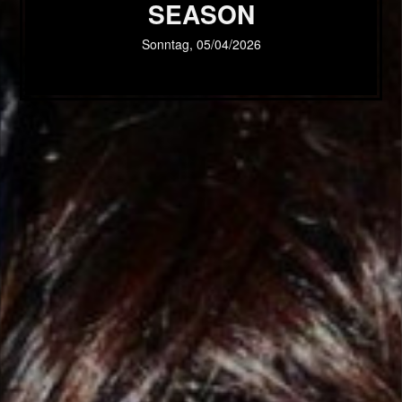
SEASON
Sonntag, 05/04/2026