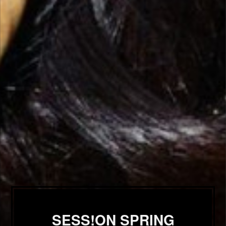
SESS!ON SPRING