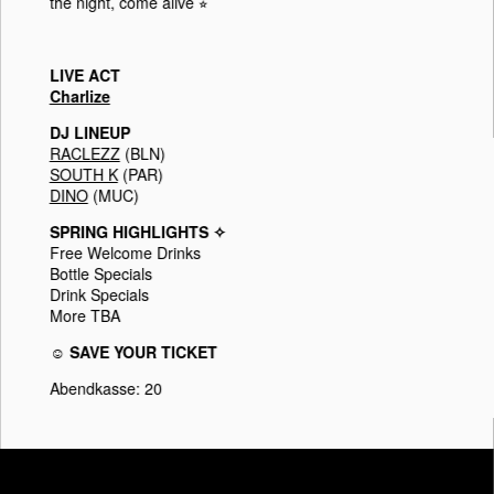
the night, come alive ⭐︎
LIVE ACT
Charlize
DJ LINEUP
RACLEZZ
(BLN)
SOUTH K
(PAR)
DINO
(MUC)
SPRING HIGHLIGHTS ✧
Free Welcome Drinks
Bottle Specials
Drink Specials
More TBA
☺ SAVE YOUR TICKET
Abendkasse: 20