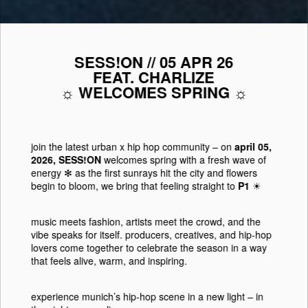
SESS!ON // 05 APR 26
FEAT. CHARLIZE
☼ WELCOMES SPRING ☼
join the latest urban x hip hop community
– on
april 05,
2026, SESS!ON
welcomes spring with a fresh wave of
energy ✻ as the first sunrays hit the city and flowers
begin to bloom, we bring that feeling straight to
P1
☀︎
music meets fashion, artists meet the crowd, and the
vibe speaks for itself. producers, creatives, and hip-hop
lovers come together to celebrate the season in a way
that feels alive, warm, and inspiring.
experience munich’s hip-hop scene in a new light
– in