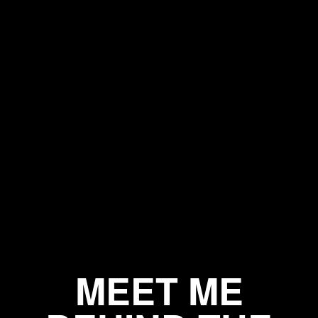
MEET ME