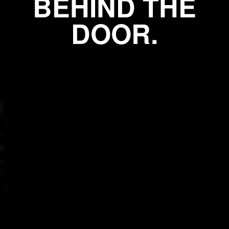
BEHIND THE
DOOR.