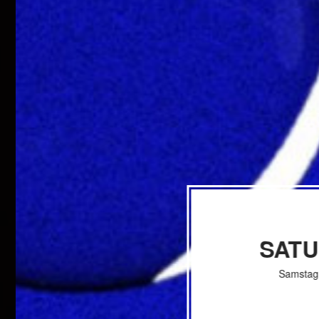
SAT
Samstag