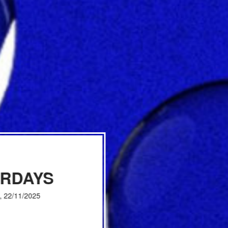
URDAYS
, 22/11/2025