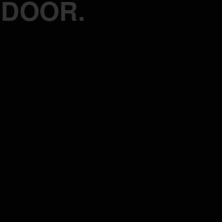
 DOOR.