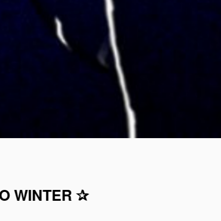
TO WINTER ✰