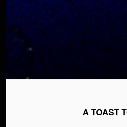
A TOAST 