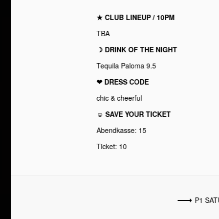
★ CLUB LINEUP / 10PM
TBA
☽ DRINK OF THE NIGHT
Tequila Paloma 9.5
❤︎ DRESS CODE
chic & cheerful
☺ SAVE YOUR TICKET
Abendkasse: 15
Ticket: 10
P1 SA