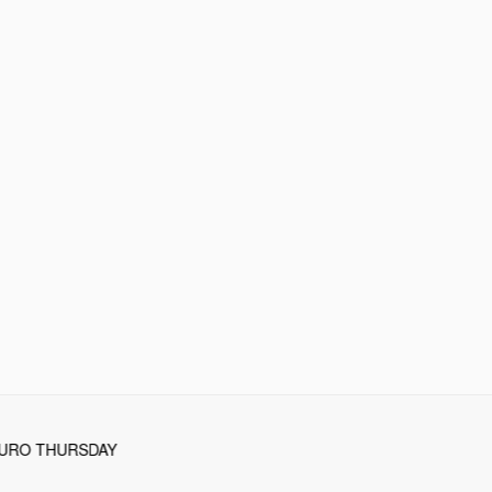
TURO THURSDAY