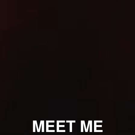
MEET ME