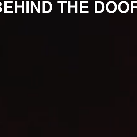
BEHIND THE DOOR