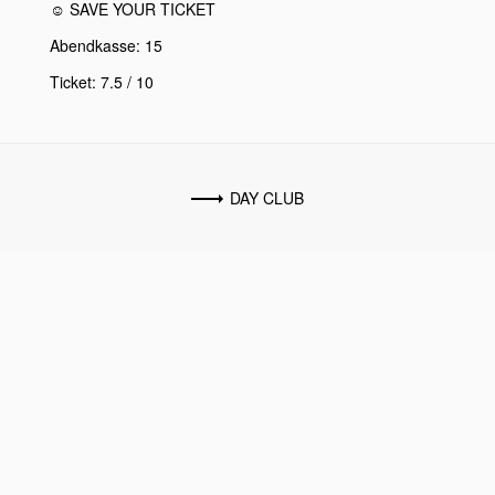
☺ SAVE YOUR TICKET
Abendkasse: 15
Ticket: 7.5 / 10
DAY CLUB