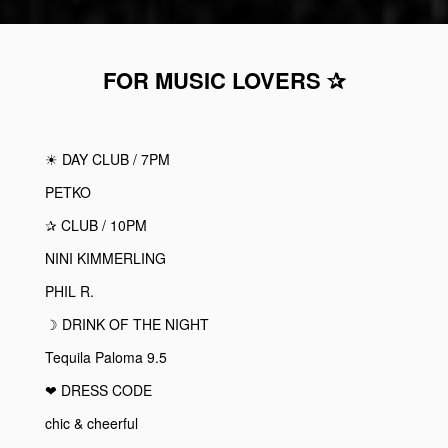
FOR MUSIC LOVERS ✰
☀︎
DAY CLUB / 7PM
PETKO
✰
CLUB / 10PM
NINI KIMMERLING
PHIL R.
☽ DRINK OF THE NIGHT
Tequila Paloma 9.5
❤︎ DRESS CODE
chic & cheerful