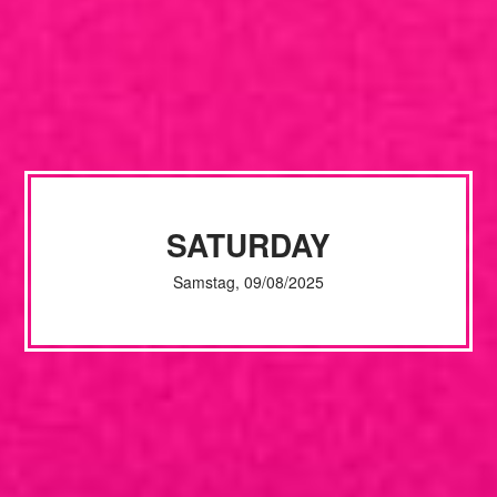
SATURDAY
Samstag, 09/08/2025