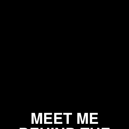
MEET ME