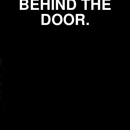
BEHIND THE
DOOR.