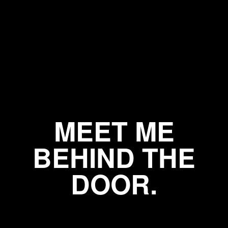
MEET ME
BEHIND THE
DOOR.