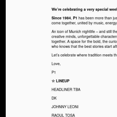
We’re celebrating a very special we
Since 1984
,
P1
has been more than just
come together, united by music, energy, 
An icon of Munich nightlife – and still the
creative minds, unforgettable character
together. A space for the bold, the curi
who knows that the best stories start af
Let’s celebrate where tradition meets th
Love,
P1
☆ LINEUP
HEADLINER TBA
DK
JOHNNY LEONI
RAOUL TOSA