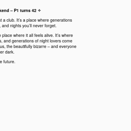
ekend – P1 turns 42 ✧
 a club. It’s a place where generations
and nights you’ll never forget.
 place where it all feels alive. It’s where
s, and generations of night lovers come
ous, the beautifully bizarre – and everyone
ter dark.
e future.