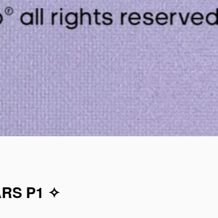
ARS P1 ✧