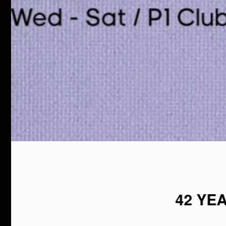
42 YE