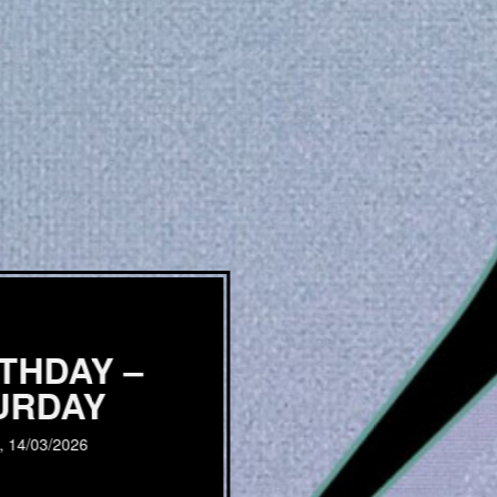
RTHDAY –
URDAY
, 14/03/2026