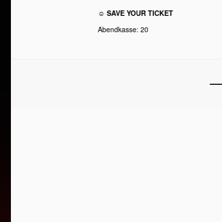
☺ SAVE YOUR TICKET
Abendkasse: 20