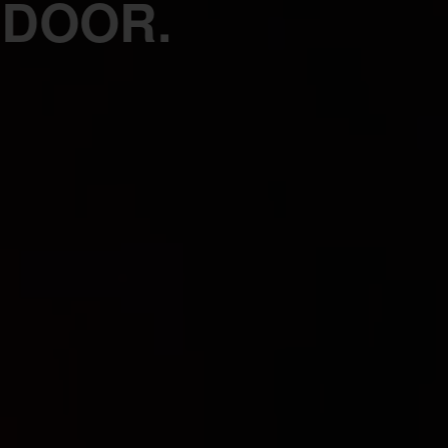
 DOOR.