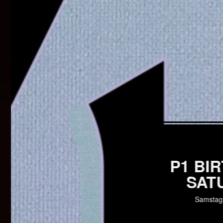
P1 BI
SAT
Samstag