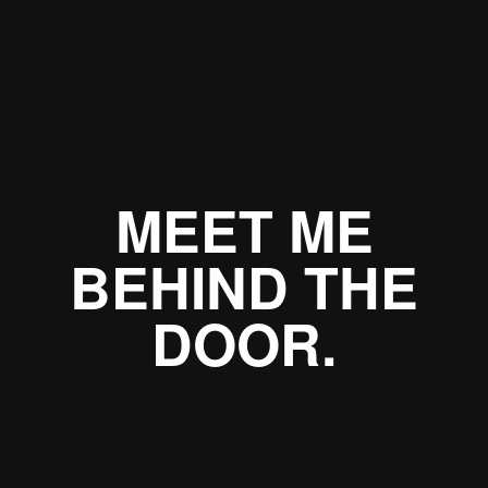
MEET ME
BEHIND THE
DOOR.