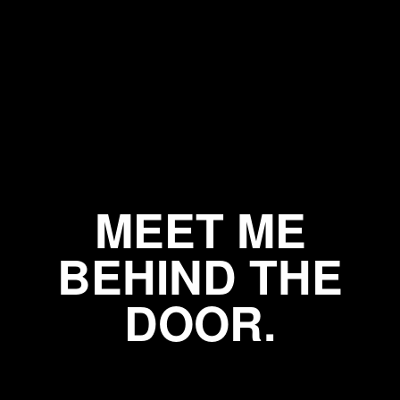
MEET ME
BEHIND THE
DOOR.