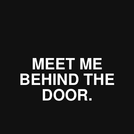
MEET ME
BEHIND THE
DOOR.