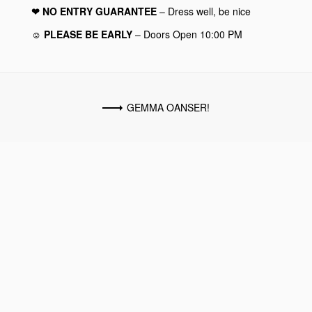
❤︎ NO ENTRY GUARANTEE
– Dress well, be nice
☺︎ PLEASE BE EARLY
– Doors Open 10:00 PM
GEMMA OANSER!