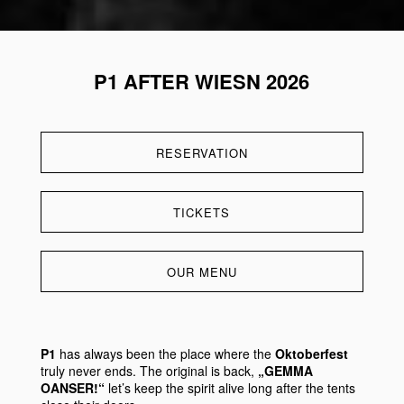
P1 AFTER WIESN 2026
RESERVATION
TICKETS
OUR MENU
P1
has always been the place where the
Oktoberfest
truly never ends. The original is back,
„GEMMA
OANSER!“
let’s keep the spirit alive long after the tents