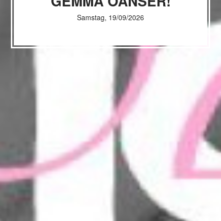
GEMMA OANSER!
Samstag, 19/09/2026