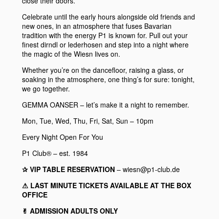
close their doors.
Celebrate until the early hours alongside old friends and
new ones, in an atmosphere that fuses Bavarian
tradition with the energy
P1
is known for. Pull out your
finest dirndl or lederhosen and step into a night where
the magic of the Wiesn lives on.
Whether you’re on the dancefloor, raising a glass, or
soaking in the atmosphere, one thing’s for sure: tonight,
we go together.
GEMMA OANSER
– let’s make it a night to remember.
Mon, Tue, Wed, Thu, Fri, Sat, Sun – 10pm
Every Night Open For You
P1 Club® – est. 1984
✰ VIP TABLE RESERVATION
– wiesn@p1-club.de
⚠︎ LAST MINUTE TICKETS AVAILABLE AT THE BOX
OFFICE
✌︎ ADMISSION ADULTS ONLY