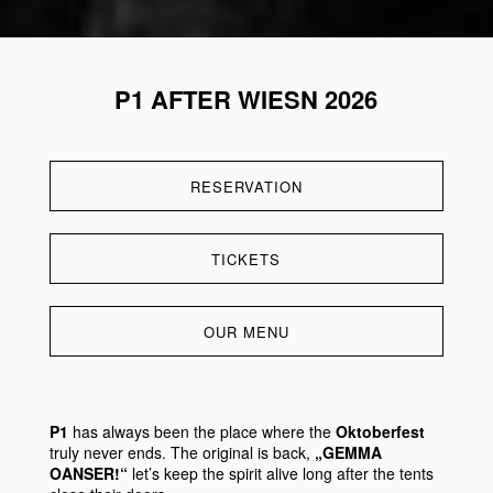
P1 AFTER WIESN 2026
RESERVATION
TICKETS
OUR MENU
P1
has always been the place where the
Oktoberfest
truly never ends. The original is back,
„GEMMA
OANSER!“
let’s keep the spirit alive long after the tents