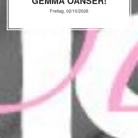
GEMMA OANSER!
Freitag, 02/10/2026