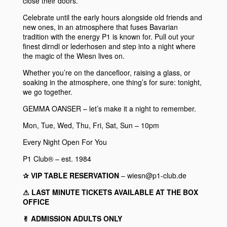
close their doors.
Celebrate until the early hours alongside old friends and
new ones, in an atmosphere that fuses Bavarian
tradition with the energy
P1
is known for. Pull out your
finest dirndl or lederhosen and step into a night where
the magic of the Wiesn lives on.
Whether you’re on the dancefloor, raising a glass, or
soaking in the atmosphere, one thing’s for sure: tonight,
we go together.
GEMMA OANSER
– let’s make it a night to remember.
Mon, Tue, Wed, Thu, Fri, Sat, Sun – 10pm
Every Night Open For You
P1 Club® – est. 1984
✰ VIP TABLE RESERVATION
– wiesn@p1-club.de
⚠︎ LAST MINUTE TICKETS AVAILABLE AT THE BOX
OFFICE
✌︎ ADMISSION ADULTS ONLY