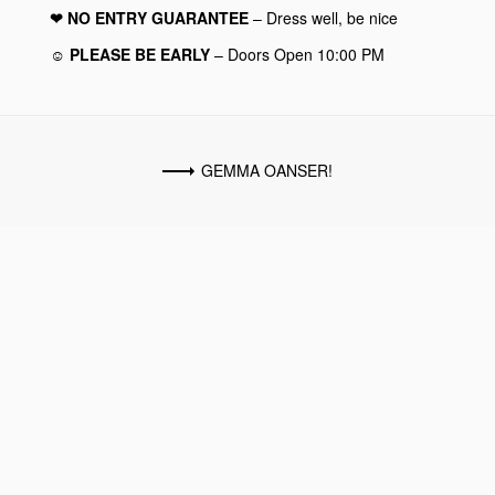
❤︎ NO ENTRY GUARANTEE
– Dress well, be nice
☺︎ PLEASE BE EARLY
– Doors Open 10:00 PM
GEMMA OANSER!