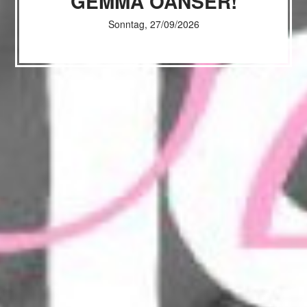
GEMMA OANSER!
Sonntag, 27/09/2026