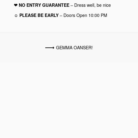
❤︎ NO ENTRY GUARANTEE
– Dress well, be nice
☺︎ PLEASE BE EARLY
– Doors Open 10:00 PM
GEMMA OANSER!