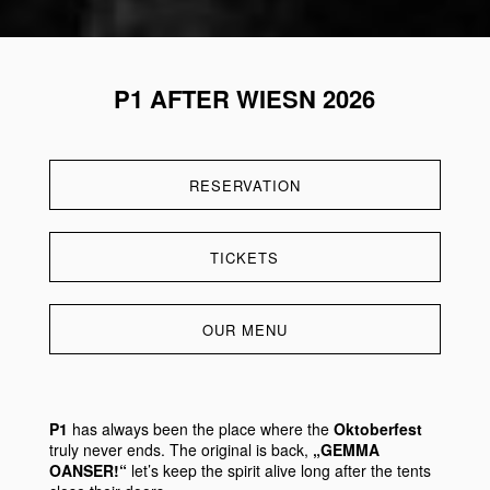
P1 AFTER WIESN 2026
RESERVATION
TICKETS
OUR MENU
P1
has always been the place where the
Oktoberfest
truly never ends. The original is back,
„GEMMA
OANSER!“
let’s keep the spirit alive long after the tents