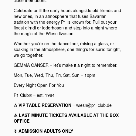
close their doors.
Celebrate until the early hours alongside old friends and
new ones, in an atmosphere that fuses Bavarian
tradition with the energy
P1
is known for. Pull out your
finest dirndl or lederhosen and step into a night where
the magic of the Wiesn lives on.
Whether you’re on the dancefloor, raising a glass, or
soaking in the atmosphere, one thing’s for sure: tonight,
we go together.
GEMMA OANSER
– let’s make it a night to remember.
Mon, Tue, Wed, Thu, Fri, Sat, Sun – 10pm
Every Night Open For You
P1 Club® – est. 1984
✰ VIP TABLE RESERVATION
– wiesn@p1-club.de
⚠︎ LAST MINUTE TICKETS AVAILABLE AT THE BOX
OFFICE
✌︎ ADMISSION ADULTS ONLY