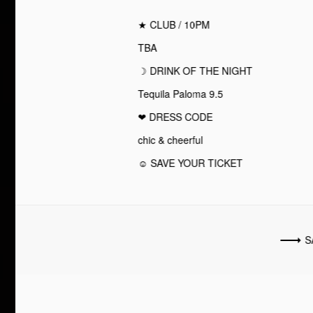
★ CLUB / 10PM
TBA
☽ DRINK OF THE NIGHT
Tequila Paloma 9.5
❤︎ DRESS CODE
chic & cheerful
☺ SAVE YOUR TICKET
S