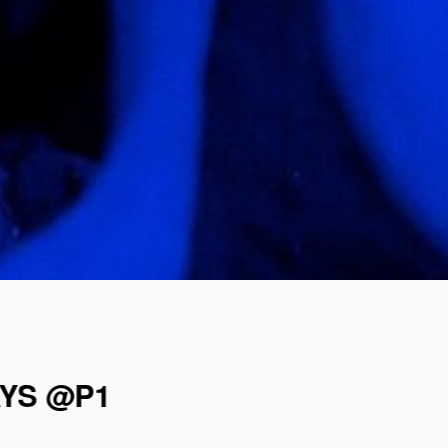
AYS @P1