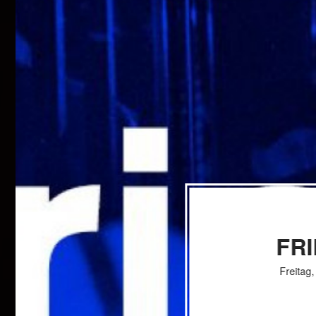
FR
Freitag