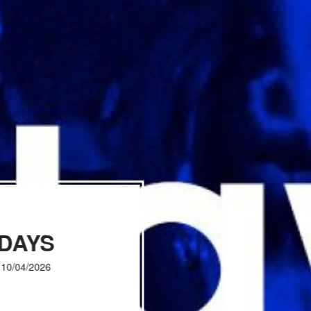
IDAYS
, 10/04/2026