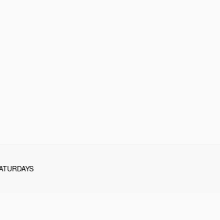
ATURDAYS