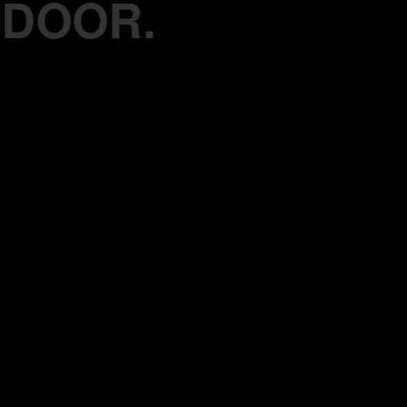
 DOOR.