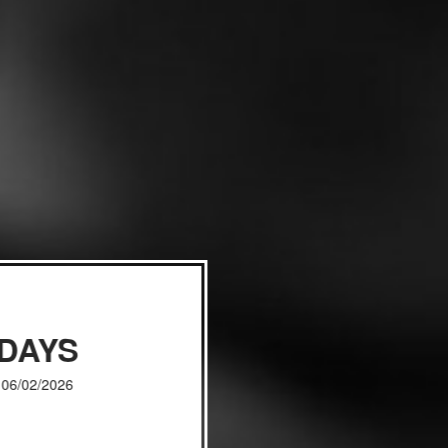
IDAYS
, 06/02/2026