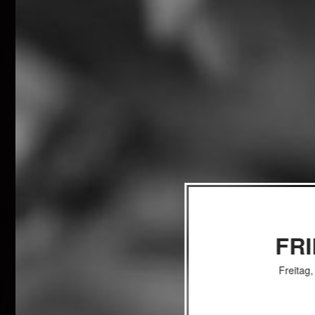
FR
Freitag