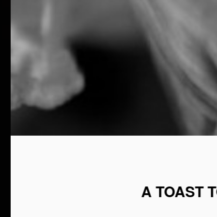
A TOAST 