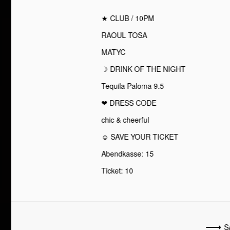
★ CLUB / 10PM
RAOUL TOSA
MATYC
☽ DRINK OF THE NIGHT
Tequila Paloma 9.5
❤︎ DRESS CODE
chic & cheerful
☺ SAVE YOUR TICKET
Abendkasse: 15
Ticket: 10
S