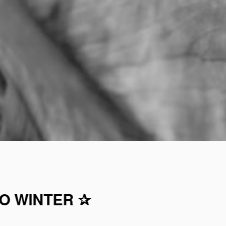
TO WINTER ✰