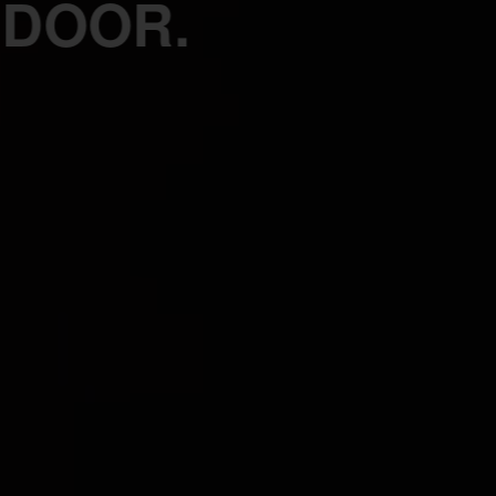
 DOOR.