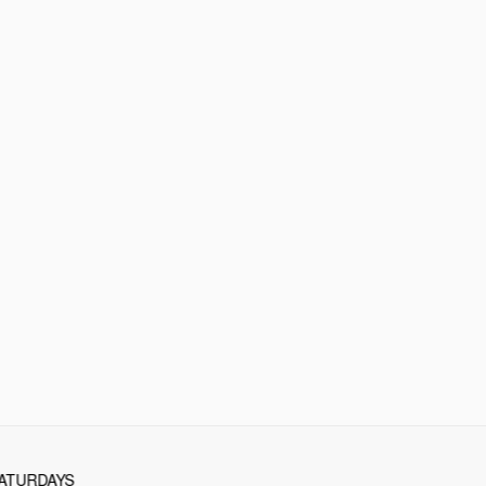
ATURDAYS