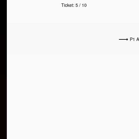
Ticket: 5 / 10
P1 