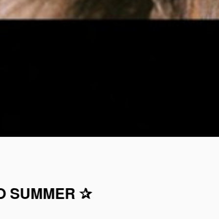
TO SUMMER ✰