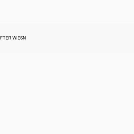
AFTER WIESN