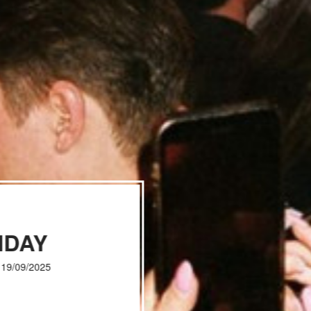
IDAY
, 19/09/2025