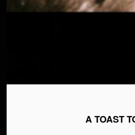
A TOAST 