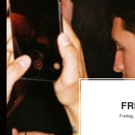
FR
Freitag