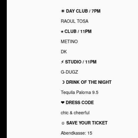
☀︎ DAY CLUB / 7PM
RAOUL TOSA
⭐︎ CLUB / 11PM
METINO
DK
⚡︎ STUDIO / 11PM
G-DUGZ
☽ DRINK OF THE NIGHT
Tequila Paloma 9.5
❤︎ DRESS CODE
chic & cheerful
☺ SAVE YOUR TICKET
Abendkasse: 15