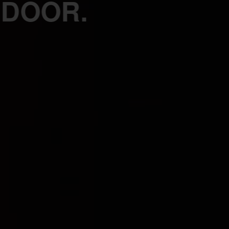
 DOOR.