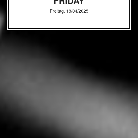
FRIDAY
Freitag, 18/04/2025