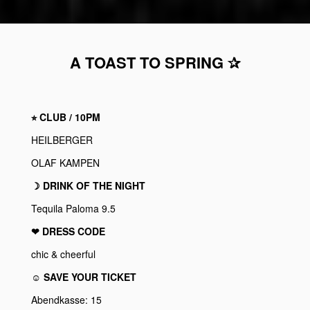
A TOAST TO SPRING ✰
⭐︎ CLUB / 10PM
HEILBERGER
OLAF KAMPEN
☽ DRINK OF THE NIGHT
Tequila Paloma 9.5
❤︎ DRESS CODE
chic & cheerful
☺ SAVE YOUR TICKET
Abendkasse: 15