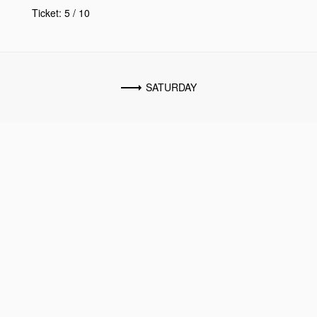
Ticket: 5 / 10
SATURDAY