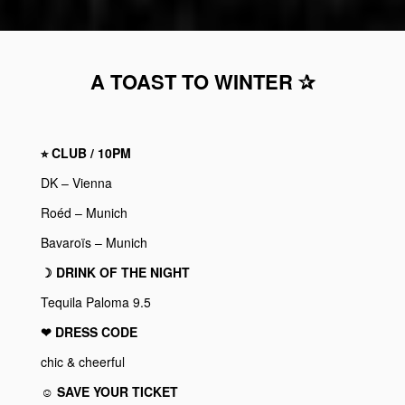
A TOAST TO WINTER ✰
⭐︎ CLUB / 10PM
DK – Vienna
Roéd – Munich
Bavaroïs – Munich
☽ DRINK OF THE NIGHT
Tequila Paloma 9.5
❤︎ DRESS CODE
chic & cheerful
☺ SAVE YOUR TICKET