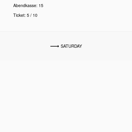
Abendkasse: 15
Ticket: 5 / 10
SATURDAY