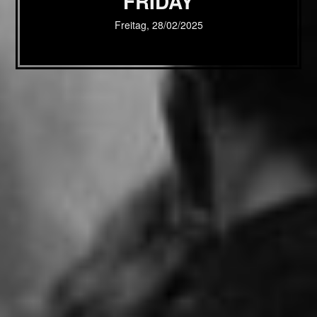
FRIDAY
Freitag, 28/02/2025