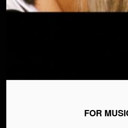
FOR MUSI