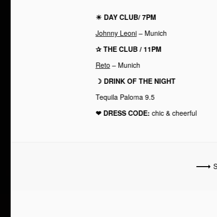
☀︎ DAY CLUB/ 7PM
Johnny Leoni
– Munich
✰ THE CLUB / 11PM
Reto
– Munich
☽ DRINK OF THE NIGHT
Tequila Paloma 9.5
❤︎ DRESS CODE:
chic & cheerful