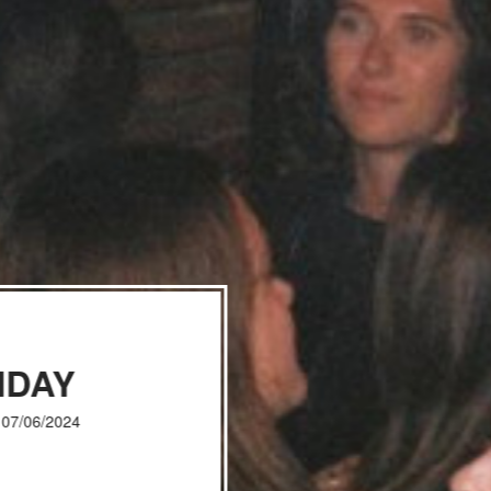
IDAY
, 07/06/2024