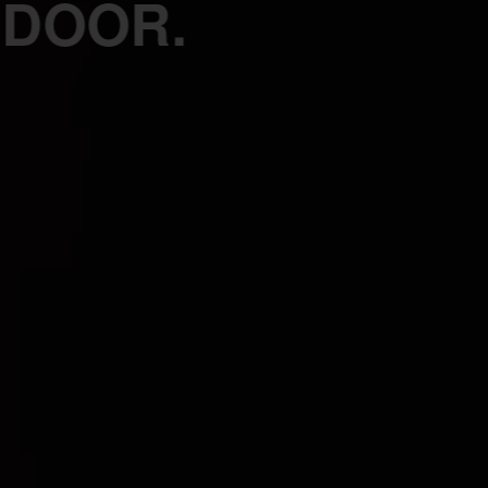
 DOOR.