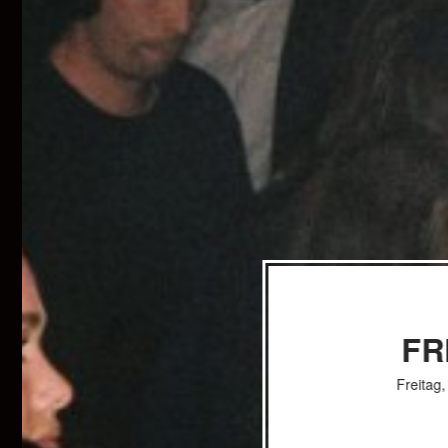
FR
Freitag