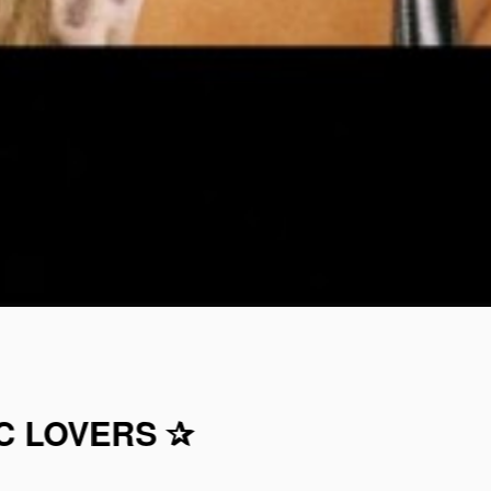
C LOVERS ✰