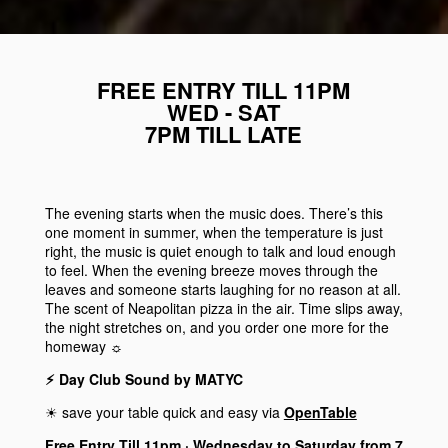
FREE ENTRY TILL 11PM
WED - SAT
7PM TILL LATE
The evening starts when the music does. There’s this
one moment in summer, when the temperature is just
right, the music is quiet enough to talk and loud enough
to feel. When the evening breeze moves through the
leaves and someone starts laughing for no reason at all.
The scent of Neapolitan pizza in the air. Time slips away,
the night stretches on, and you order one more for the
homeway ☼
⚡︎ Day Club Sound by MATYC
☀︎ save your table quick and easy via
OpenTable
Free Entry Till 11pm · Wednesday to Saturday from 7