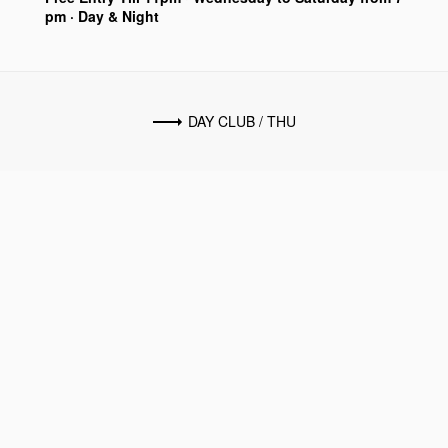
pm · Day & Night
DAY CLUB / THU