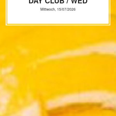
DAY CLUB / WED
Mittwoch, 15/07/2026