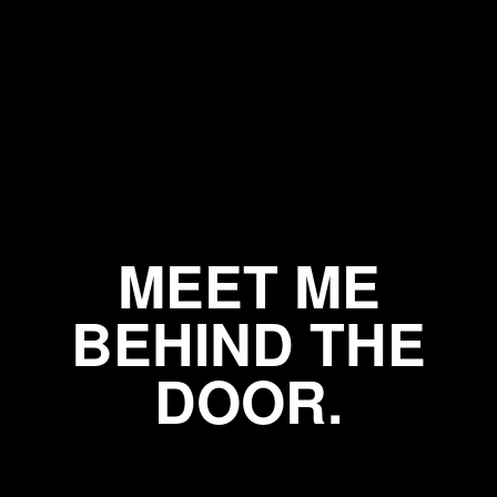
MEET ME
BEHIND THE
DOOR.