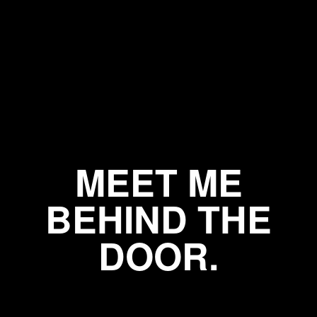
MEET ME
BEHIND THE
DOOR.