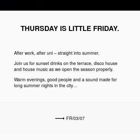
THURSDAY IS LITTLE FRIDAY.
After work, after uni – straight into summer.
Join us for sunset drinks on the terrace, disco house
and house music as we open the season properly.
Warm evenings, good people and a sound made for
long summer nights in the city…
FR/03/07