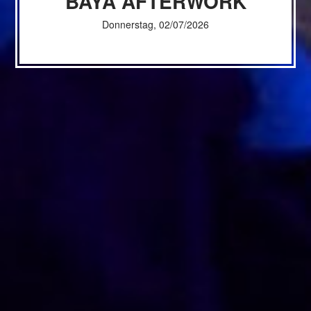
BAYA AFTERWORK
Donnerstag, 02/07/2026