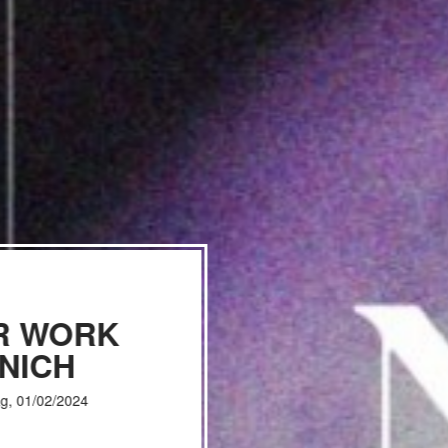
R WORK
NICH
g, 01/02/2024