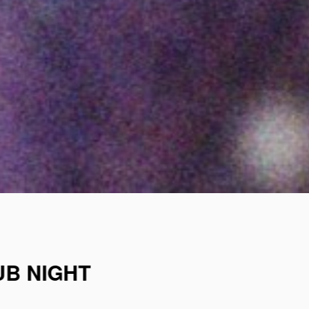
UB NIGHT