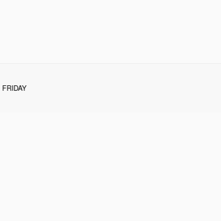
FRIDAY