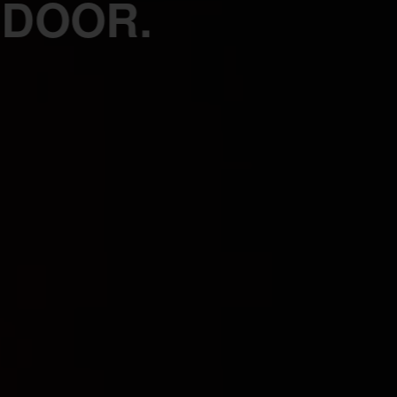
 DOOR.