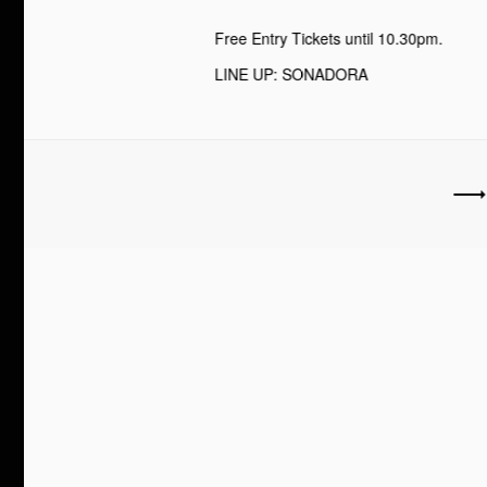
Free Entry Tickets until 10.30pm.
LINE UP: SONADORA