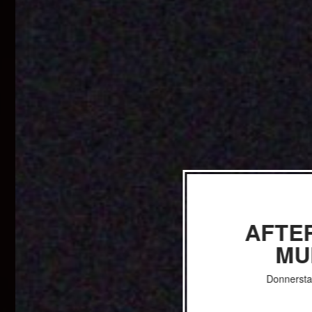
AFTE
MU
Donnersta