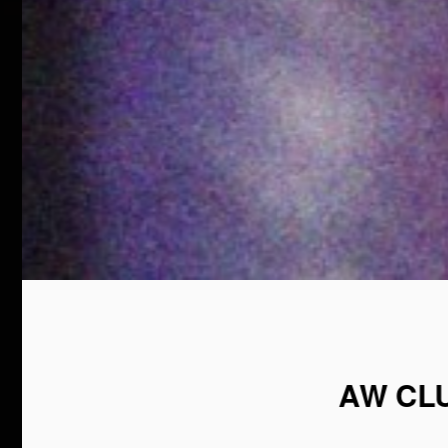
AW CL