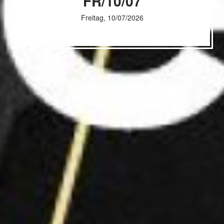
FR/10/07
Freitag, 10/07/2026