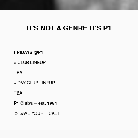
IT'S NOT A GENRE IT'S P1
FRIDAYS @P1
⭐︎ CLUB LINEUP
TBA
⭐︎ DAY CLUB LINEUP
TBA
P1 Club® – est. 1984
☺ SAVE YOUR TICKET