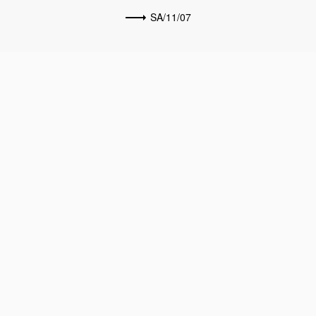
SA/11/07