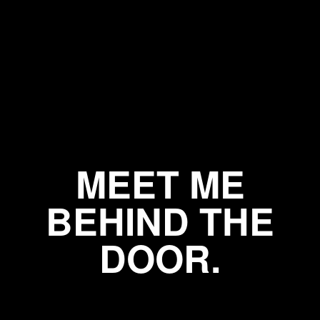
MEET ME
BEHIND THE
DOOR.